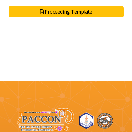
Proceeding Template