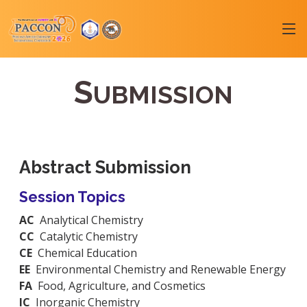
S
UBMISSION
Abstract Submission
Session Topics
AC
Analytical Chemistry
CC
Catalytic Chemistry
CE
Chemical Education
EE
Environmental Chemistry and Renewable Energy
FA
Food, Agriculture, and Cosmetics
IC
Inorganic Chemistry