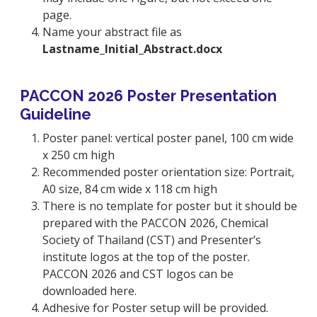
page.
Name your abstract file as
Lastname_Initial_Abstract.docx
PACCON 2026 Poster Presentation
Guideline
Poster panel: vertical poster panel, 100 cm wide
x 250 cm high
Recommended poster orientation size: Portrait,
A0 size, 84 cm wide x 118 cm high
There is no template for poster but it should be
prepared with the PACCON 2026, Chemical
Society of Thailand (CST) and Presenter’s
institute logos at the top of the poster.
PACCON 2026 and CST logos can be
downloaded here.
Adhesive for Poster setup will be provided.