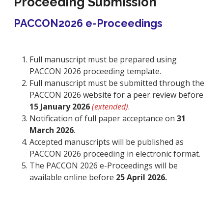
Proceeding Submission
PACCON2026 e-Proceedings
Full manuscript must be prepared using
PACCON 2026 proceeding template.
Full manuscript must be submitted through the
PACCON 2026 website for a peer review before
15 January 2026
(extended)
.
Notification of full paper acceptance on
31
March 2026
.
Accepted manuscripts will be published as
PACCON 2026 proceeding in electronic format.
The PACCON 2026 e-Proceedings will be
available online before
25 April 2026.