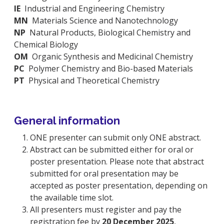
IE
Industrial and Engineering Chemistry
MN
Materials Science and Nanotechnology
NP
Natural Products, Biological Chemistry and
Chemical Biology
OM
Organic Synthesis and Medicinal Chemistry
PC
Polymer Chemistry and Bio-based Materials
PT
Physical and Theoretical Chemistry
General information
ONE presenter can submit only ONE abstract.
Abstract can be submitted either for oral or
poster presentation. Please note that abstract
submitted for oral presentation may be
accepted as poster presentation, depending on
the available time slot.
All presenters must register and pay the
registration fee by
20 December 2025
,