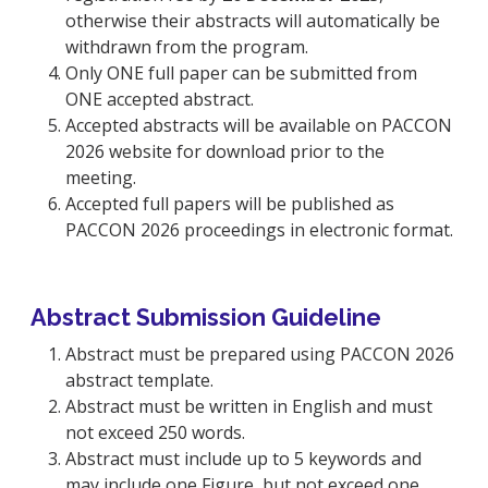
otherwise their abstracts will automatically be
withdrawn from the program.
Only ONE full paper can be submitted from
ONE accepted abstract.
Accepted abstracts will be available on PACCON
2026 website for download prior to the
meeting.
Accepted full papers will be published as
PACCON 2026 proceedings in electronic format.
Abstract Submission Guideline
Abstract must be prepared using PACCON 2026
abstract template.
Abstract must be written in English and must
not exceed 250 words.
Abstract must include up to 5 keywords and
may include one Figure, but not exceed one