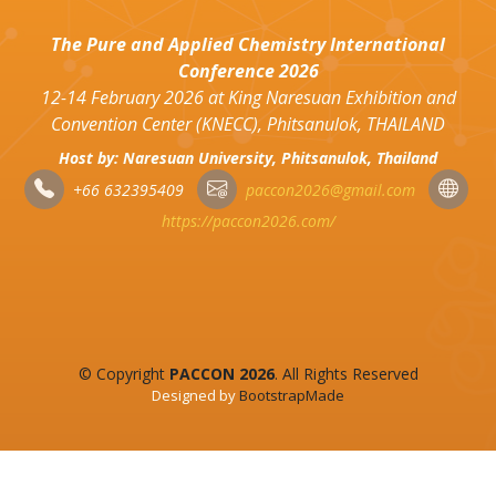
The Pure and Applied Chemistry International
Conference 2026
12-14 February 2026 at King Naresuan Exhibition and
Convention Center (KNECC), Phitsanulok, THAILAND
Host by: Naresuan University, Phitsanulok, Thailand
+66 632395409
paccon2026@gmail.com
https://paccon2026.com/
© Copyright
PACCON 2026
. All Rights Reserved
Designed by
BootstrapMade