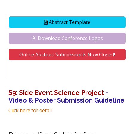
Abstract Template
🌸 Download Conference Logos
Online Abstract Submission is Now Closed!
S9: Side Event Science Project
-
Video & Poster Submission Guideline
Click here for detail