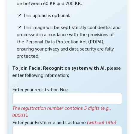
be between 60 KB and 200 KB.
📌 This upload is optional.
📌 This image will be kept strictly confidential and
processed in accordance with the provisions of
the Personal Data Protection Act (PDPA),
ensuring your privacy and data security are fully
protected.
To join Facial Recognition system with AI,
please
enter following information;
Enter your registration No.:
The registration number contains 5 digits (e.g.,
00001).
Enter your Firstname and Lastname
(without title)