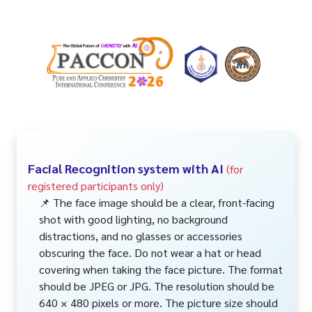
Facial Recognition system with AI
(for
registered participants only)
📌 The face image should be a clear, front-facing
shot with good lighting, no background
distractions, and no glasses or accessories
obscuring the face. Do not wear a hat or head
covering when taking the face picture. The format
should be JPEG or JPG. The resolution should be
640 × 480 pixels or more. The picture size should