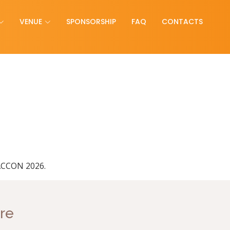
VENUE
SPONSORSHIP
FAQ
CONTACTS
PACCON 2026.
re