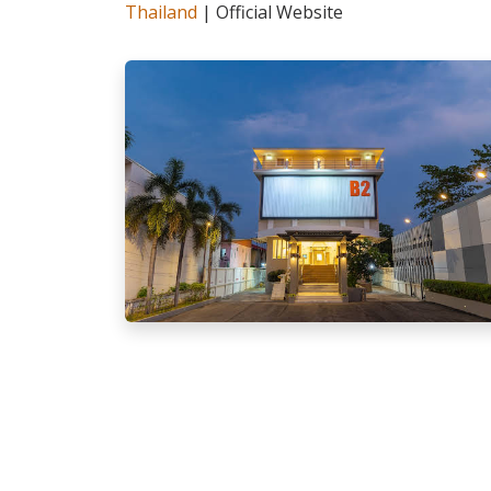
Thailand
| Official Website