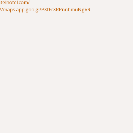
atelhotel.com/
://maps.app.goo.gl/PXtFrXRPnnbmuNgV9