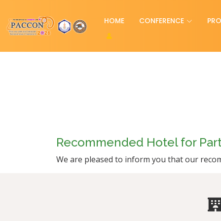
HOME
CONFERENCE
PR
Recommended Hotel for Parti
We are pleased to inform you that our recom