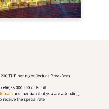
200 THB per night (include Breakfast)
ll (+66)55 000 400 or Email:
tel.com
and mention that you are attending
receive the special rate.