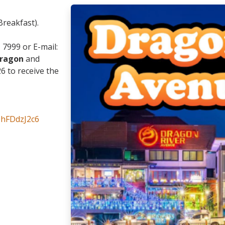
Breakfast).
1 7999 or E-mail:
dragon
and
 to receive the
bhFDdzJ2c6