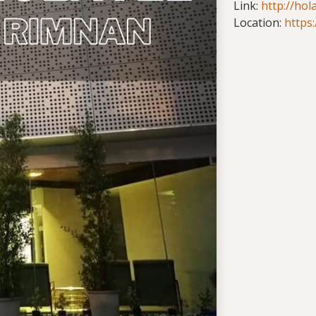
Link:
http://hol
Location:
https