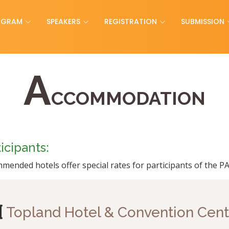
OGRAM
SPEAKERS
REGISTRATION
SUBMISSION
A
CCOMMODATION
cipants:
mended hotels offer special rates for participants of the 
Topland Hotel & Convention Cent