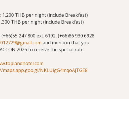
 1,200 THB per night (include Breakfast)
,300 THB per night (include Breakfast)
ll (+66)55 247 800 ext. 6192, (+66)86 930 6928
y012729@gmail.com
and mention that you
ACCON 2026 to receive the special rate.
ww.toplandhotel.com
://maps.app.goo.gl/NKLUigG4mqoAjTGE8