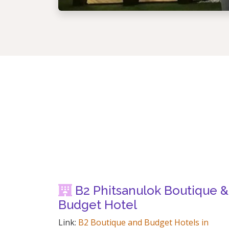
B2 Phitsanulok Boutique &
Budget Hotel
Link:
B2 Boutique and Budget Hotels in