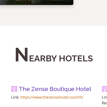
N
EARBY HOTELS
The Zense Boutique Hotel
Link:
https://www.thezensehotel.com/th/
Li
Re