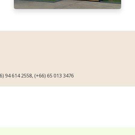
66) 94 614 2558, (+66) 65 013 3476