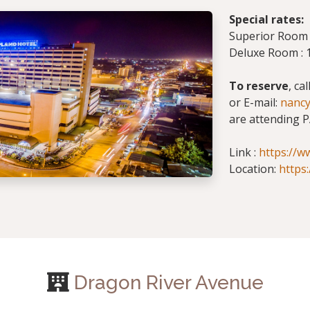
Special rates:
Superior Room :
Deluxe Room : 1
To reserve
, ca
or E-mail:
nanc
are attending P
Link :
https://w
Location:
https
Dragon River Avenue