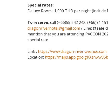
Special rates:
Deluxe Room : 1,000 THB per night (include 
To reserve
, call (+66)55 242 242, (+66)91 15
dragonriverhotel@gmail.com
/ Line:
@sale 
mention that you are attending PACCON 2026
special rate.
Link :
https://www.dragon-river-avenue.com
Location:
https://maps.app.goo.gl/Xznww86