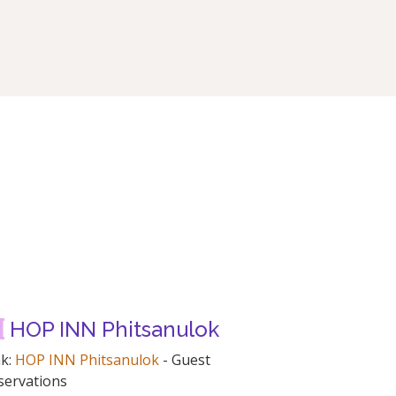
HOP INN Phitsanulok
nk:
HOP INN Phitsanulok
- Guest
servations