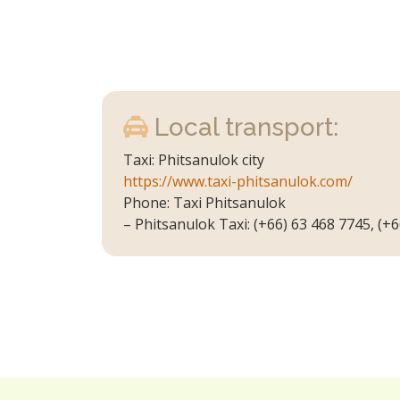
Local transport:
Taxi: Phitsanulok city
https://www.taxi-phitsanulok.com/
Phone: Taxi Phitsanulok
– Phitsanulok Taxi: (+66) 63 468 7745, (+