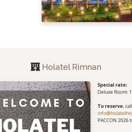
Holatel Rimnan
Special rate:
Deluxe Room: 1,
To reserve
, ca
info@holatelho
PACCON 2026 to 