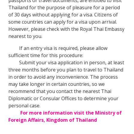
passports or travel documents, are entitled to visit
Thailand for the purpose of pleasure for a period
of 30 days without applying for a visa. Citizens of
some countries can apply for a visa upon arrival.
However, please check with the Royal Thai Embassy
nearest to you.
If an entry visa is required, please allow
sufficient time for this procedure:
Submit your visa application in person, at least
three months before you plan to travel to Thailand
in order to avoid any inconvenience. The process
may take longer in certain countries, so we
recommend that you contact the nearest Thai
Diplomatic or Consular Offices to determine your
personal case.
For more information visit the Ministry of
Foreign Affairs, Kingdom of Thailand