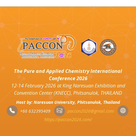
The Pure and Applied Chemistry International
Conference 2026
12-14 February 2026 at King Naresuan Exhibition and
Convention Center (KNECC), Phitsanulok, THAILAND
Host by: Naresuan University, Phitsanulok, Thailand
+66 632395409
paccon2026@gmail.com
https://paccon2026.com/