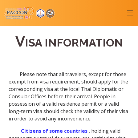
V
ISA INFORMATION
Please note that all travelers, except for those
exempt from visa requirement, should apply for the
corresponding visa at the local Thai Diplomatic or
Consular Offices before their arrival. People in
possession of a valid residence permit or a valid
long-term visa should check the validity of their visa
in order to avoid any inconvenience.
Citizens of some countries
, holding valid