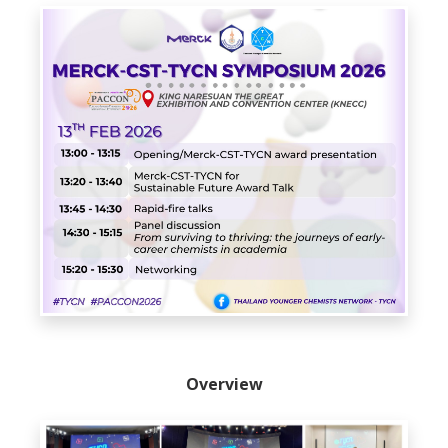
Overview