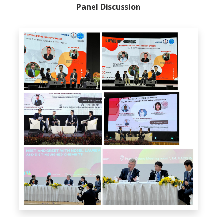
Panel Discussion