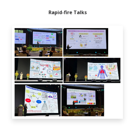
Rapid-fire Talks