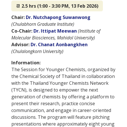
📆
2.5 hrs (1:00 - 3:30 PM, 13 Feb 2026)
Chair:
Dr. Nutchapong Suwanwong
(Chulabhorn Graduate Institute)
Co-Chair:
Dr. Ittipat Meewan
(Institute of
Molecular Biosciences, Mahidol University)
Advisor:
Dr. Chanat Aonbangkhen
(Chulalongkorn University)
Information:
The Session for Younger Chemists, organized by
the Chemical Society of Thailand in collaboration
with the Thailand Younger Chemists Network
(TYCN), is designed to empower the next
generation of chemists by offering a platform to
present their research, practice concise
communication, and engage in career-oriented
discussions. The program will feature pitching
presentations where approximately eight young