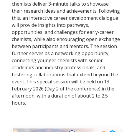
chemists deliver 3-minute talks to showcase
their research ideas and achievements. Following
this, an interactive career development dialogue
will provide insights into pathways,
opportunities, and challenges for early-career
chemists, while also encouraging open exchange
between participants and mentors. The session
further serves as a networking opportunity,
connecting younger chemists with senior
academics and industry professionals, and
fostering collaborations that extend beyond the
event. This special session will be held on 13
February 2026 (Day 2 of the conference) in the
afternoon, with a duration of about 2 to 2.5
hours.