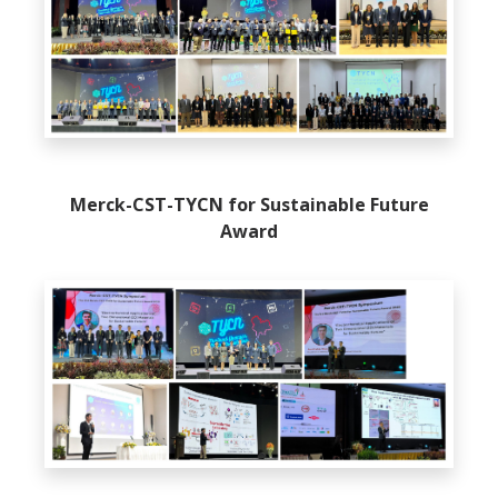
Merck-CST-TYCN for Sustainable Future
Award