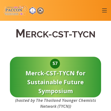
M
ERCK-CST-TYCN
S7
Merck-CST-TYCN for
Sustainable Future
Symposium
(hosted by The Thailand Younger Chemists
Network (TYCN))