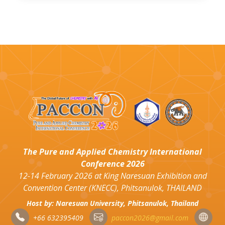
The Pure and Applied Chemistry International
Conference 2026
12-14 February 2026 at King Naresuan Exhibition and
Convention Center (KNECC), Phitsanulok, THAILAND
Host by: Naresuan University, Phitsanulok, Thailand
+66 632395409
paccon2026@gmail.com