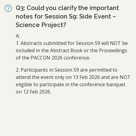
Q3: Could you clarify the important
notes for Session S9: Side Event –
Science Project?
A:
1. Abstracts submitted for Session S9 will NOT be
included in the Abstract Book or the Proceedings
of the PACCON 2026 conference.
2. Participants in Session S9 are permitted to
attend the event only on 13 Feb 2026 and are NOT
eligible to participate in the conference banquet
on 12 Feb 2026.