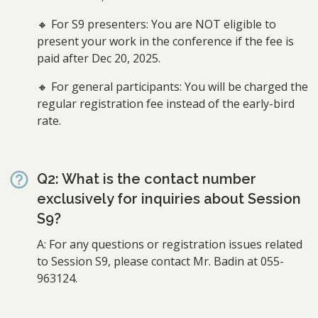
🔸 For S9 presenters: You are NOT eligible to
present your work in the conference if the fee is
paid after Dec 20, 2025.
🔸 For general participants: You will be charged the
regular registration fee instead of the early-bird
rate.
Q2: What is the contact number
exclusively for inquiries about Session
S9?
A: For any questions or registration issues related
to Session S9, please contact Mr. Badin at 055-
963124.