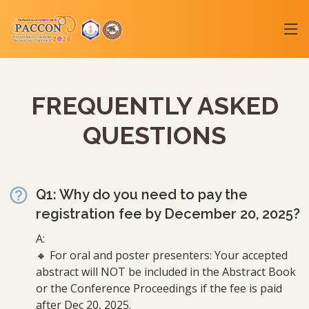
FREQUENTLY ASKED
QUESTIONS
Q1: Why do you need to pay the
registration fee by December 20, 2025?
A:
🔸 For oral and poster presenters: Your accepted
abstract will NOT be included in the Abstract Book
or the Conference Proceedings if the fee is paid
after Dec 20, 2025.