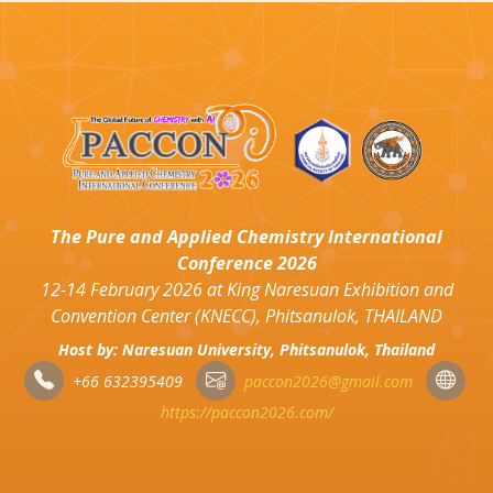
The Pure and Applied Chemistry International
Conference 2026
12-14 February 2026 at King Naresuan Exhibition and
Convention Center (KNECC), Phitsanulok, THAILAND
Host by: Naresuan University, Phitsanulok, Thailand
+66 632395409
paccon2026@gmail.com
https://paccon2026.com/