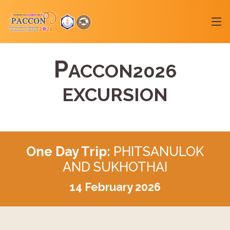
P
ACCON2026
EXCURSION
One Day Trip:
PHITSANULOK
AND SUKHOTHAI
14 February 2026