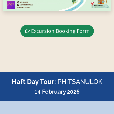
Excursion Booking Form
Haft Day Tour:
PHITSANULOK
14 February 2026