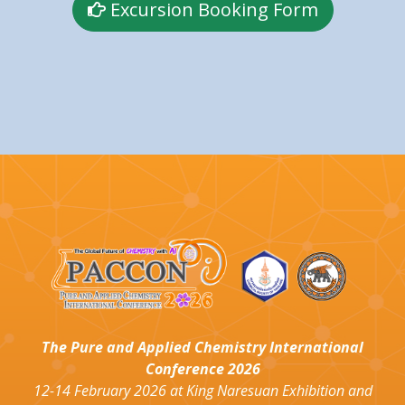
Excursion Booking Form
The Pure and Applied Chemistry International
Conference 2026
12-14 February 2026 at King Naresuan Exhibition and