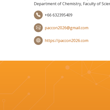
Department of Chemistry, Faculty of Scie
+66 632395409
paccon2026@gmail.com
https://paccon2026.com