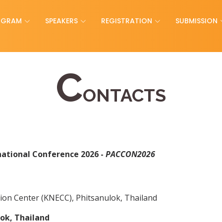
OGRAM
SPEAKERS
REGISTRATION
SUBMISSION
C
ONTACTS
national Conference 2026 -
PACCON2026
ion Center (KNECC), Phitsanulok, Thailand
ok, Thailand