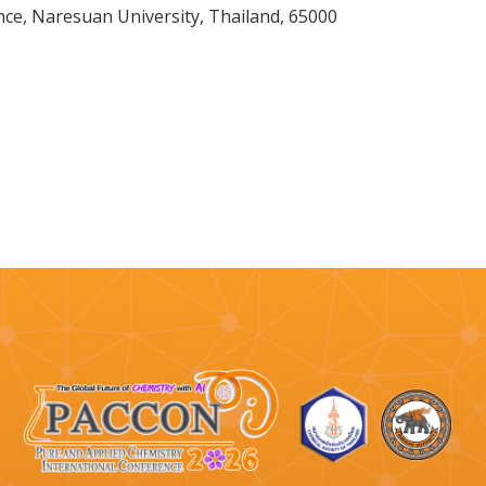
nce, Naresuan University, Thailand, 65000