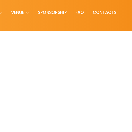
VENUE
SPONSORSHIP
FAQ
CONTACTS