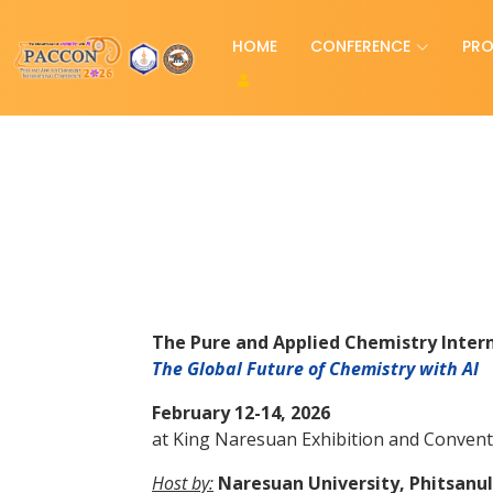
HOME
CONFERENCE
PR
The Pure and Applied Chemistry Inter
The Global Future of Chemistry with AI
February 12-14, 2026
at King Naresuan Exhibition and Convent
Host by:
Naresuan University, Phitsanul